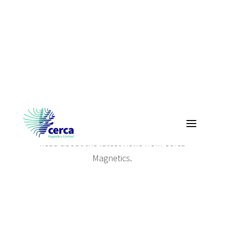
Cerca News
Read about the latest news from Cerca
Magnetics.