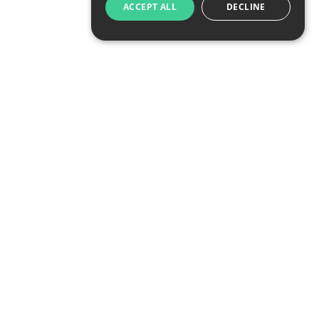
ACCEPT ALL
DECLINE