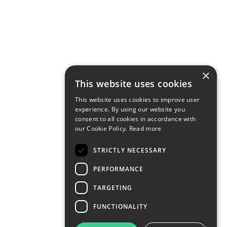
×
This website uses cookies
This website uses cookies to improve user
experience. By using our website you
consent to all cookies in accordance with
our Cookie Policy.
Read more
STRICTLY NECESSARY
PERFORMANCE
TARGETING
FUNCTIONALITY