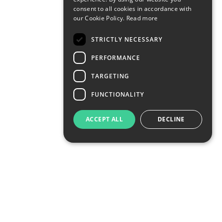
consent to all cookies in accordance with
our Cookie Policy.
Read more
STRICTLY NECESSARY
PERFORMANCE
TARGETING
FUNCTIONALITY
ACCEPT ALL
DECLINE