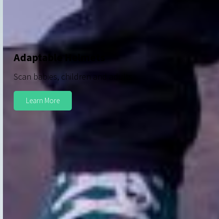
Adaptable Helmets
Scan babies, children and adults
Learn More