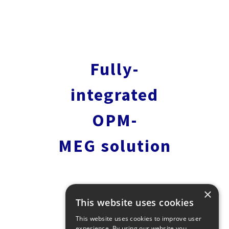
Fully-
integrated
OPM-
MEG solution
×
This website uses cookies
This website uses cookies to improve user
experience. By using our website you