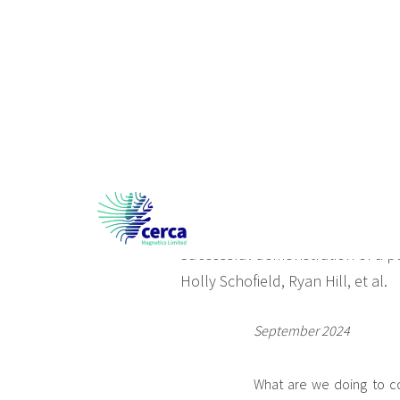
Roll out of portabl
Successful demonstration of a p
Holly Schofield, Ryan Hill, et al.
September 2024
What are we doing to co