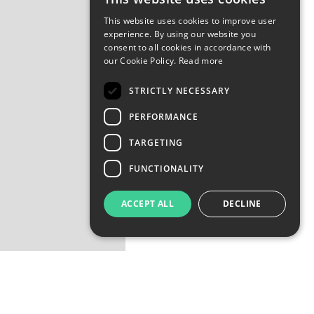
This website uses cookies to improve user
experience. By using our website you
consent to all cookies in accordance with
our Cookie Policy.
Read more
STRICTLY NECESSARY
PERFORMANCE
TARGETING
FUNCTIONALITY
ACCEPT ALL
DECLINE
nd evoked neuro-electrical