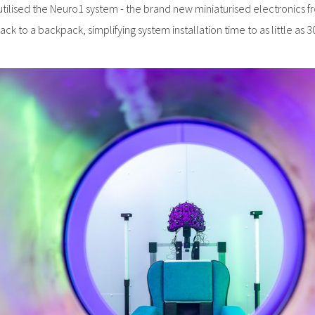
utilised the Neuro1 system - the brand new miniaturised electronics 
ack to a backpack, simplifying system installation time to as little as 