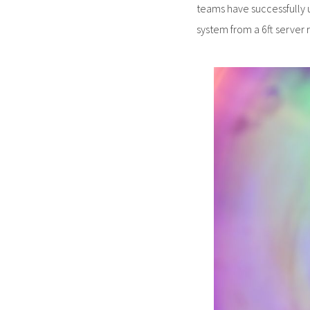
teams have successfully 
system from a 6ft server r