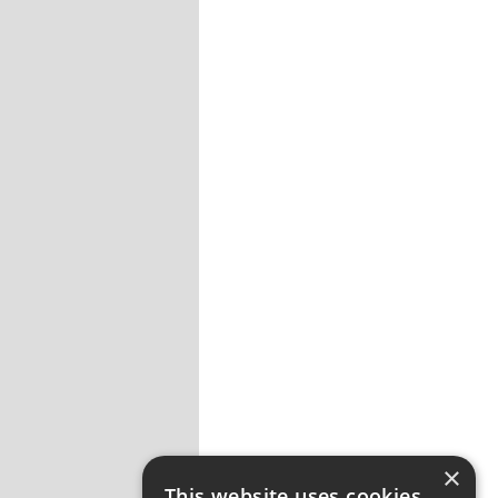
×
This website uses cookies