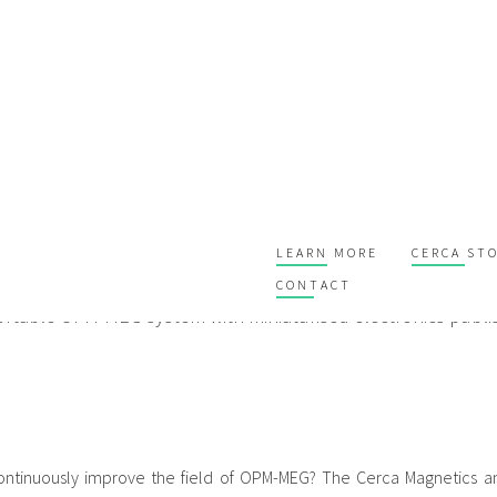
e OPM-MEG - the Neuro1 syste
LEARN MORE
CERCA ST
CONTACT
ortable OPM-MEG system with miniaturised electronics publi
ntinuously improve the field of OPM-MEG? The Cerca Magnetics an