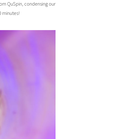
from QuSpin, condensing our
30 minutes!