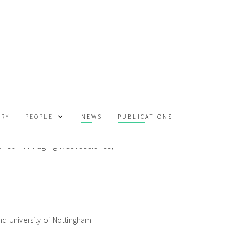
m
ORY
NEWS
PUBLICATIONS
PEOPLE
shed in Imaging Neuroscience,
d University of Nottingham